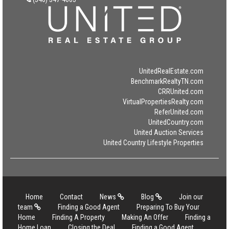
UnitedRealEstate.com
BenchmarkRealtyTN.com
CRRUnited.com
VirtualPropertiesRealty.com
ReferUnited.com
UnitedCountry.com
United Auction Services
United Country Lifestyle Properties
Home
Contact
News
Blog
Join our
team
Finding a Good Agent
Preparing To Buy Your
Home
Finding A Property
Making An Offer
Finding a
Home Loan
Closing the Deal
Finding a Good Agent