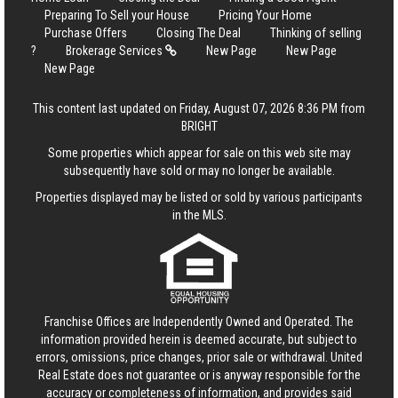
Preparing To Sell your House
Pricing Your Home
Purchase Offers
Closing The Deal
Thinking of selling
?
Brokerage Services
New Page
New Page
New Page
This content last updated on Friday, August 07, 2026 8:36 PM from
BRIGHT
Some properties which appear for sale on this web site may
subsequently have sold or may no longer be available.
Properties displayed may be listed or sold by various participants
in the MLS.
Franchise Offices are Independently Owned and Operated. The
information provided herein is deemed accurate, but subject to
errors, omissions, price changes, prior sale or withdrawal.
United
Real Estate
does not guarantee or is anyway responsible for the
accuracy or completeness of information, and provides said