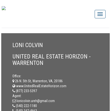
LONI COLVIN
UNITED REAL ESTATE HORIZON -
WARRENTON
Office:
26 N. 5th St, Warrenton, VA, 20186
www.UnitedRealEstateHorizon.com
(877) 233-5397
Agent:
lonicolvin.ureh@gmail.com
(540) 222-1180
(540) 347-4663