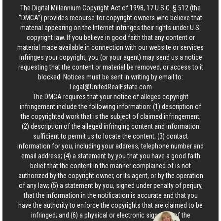
The Digital Millennium Copyright Act of 1998, 17 U.S.C. § 512 (the
“DMCA”) provides recourse for copyright owners who believe that
material appearing on the Internet infringes their rights under U.S.
copyright law. If you believe in good faith that any content or
material made available in connection with our website or services
infringes your copyright, you (or your agent) may send us a notice
requesting that the content or material be removed, or access to it
blocked. Notices must be sent in writing by email to:
Legal@UnitedRealEstate.com
The DMCA requires that your notice of alleged copyright
infringement include the following information: (1) description of
the copyrighted work that is the subject of claimed infringement;
(2) description of the alleged infringing content and information
sufficient to permit us to locate the content; (3) contact
information for you, including your address, telephone number and
email address; (4) a statement by you that you have a good faith
belief that the content in the manner complained of is not
authorized by the copyright owner, or its agent, or by the operation
of any law; (5) a statement by you, signed under penalty of perjury,
that the information in the notification is accurate and that you
have the authority to enforce the copyrights that are claimed to be
infringed; and (6) a physical or electronic signature of the