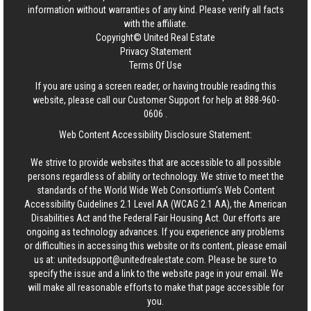
information without warranties of any kind. Please verify all facts
with the affiliate.
Copyright© United Real Estate
Privacy Statement
Terms Of Use
If you are using a screen reader, or having trouble reading this
website, please call our Customer Support for help at
888-960-
0606
.
Web Content Accessibility Disclosure Statement:
We strive to provide websites that are accessible to all possible
persons regardless of ability or technology. We strive to meet the
standards of the World Wide Web Consortium's Web Content
Accessibility Guidelines 2.1 Level AA (WCAG 2.1 AA), the American
Disabilities Act and the Federal Fair Housing Act. Our efforts are
ongoing as technology advances. If you experience any problems
or difficulties in accessing this website or its content, please email
us at:
unitedsupport@unitedrealestate.com
. Please be sure to
specify the issue and a link to the website page in your email. We
will make all reasonable efforts to make that page accessible for
you.