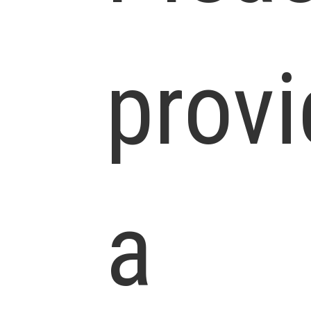
prov
a