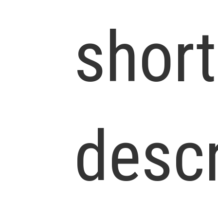
short
descr