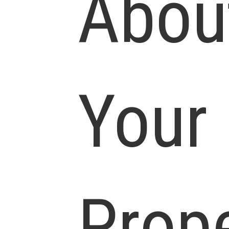
Abou
Your
Prop