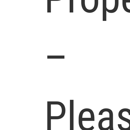
–
Plea