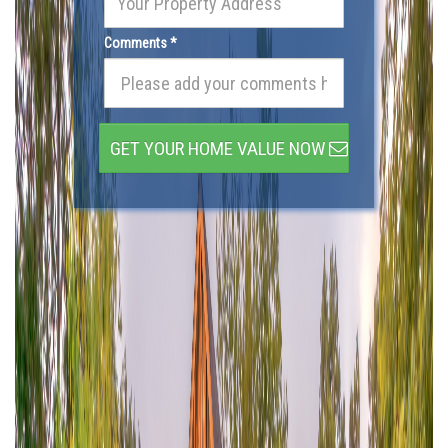
Comments *
GET YOUR HOME VALUE NOW