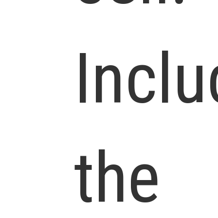
Inclu
the