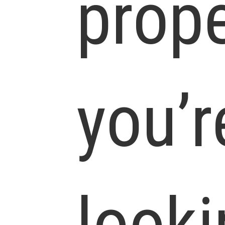
prope
you’r
looki