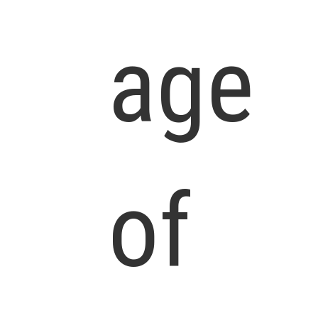
age
of