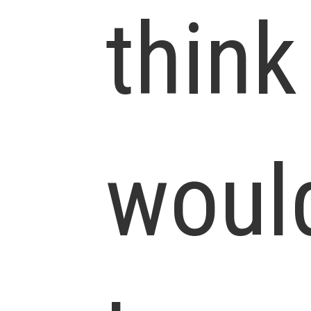
think
woul