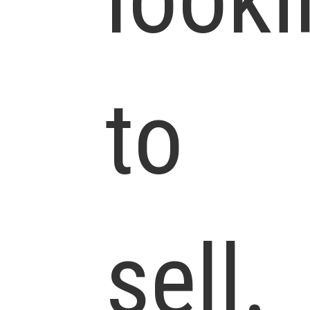
to
sell.