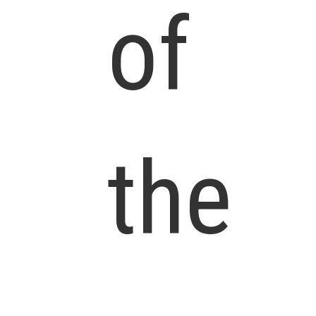
of
the