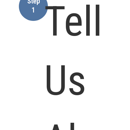
Step
Tell
1
Us