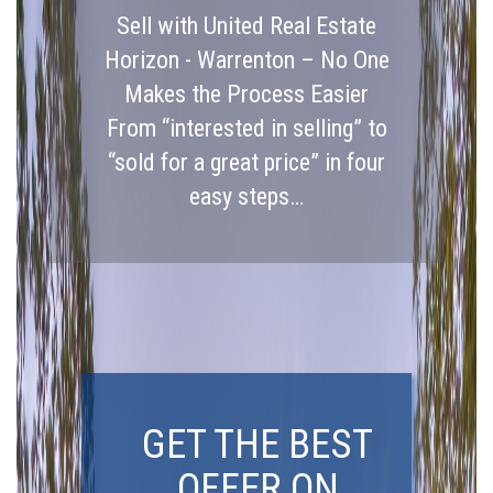
Sell with United Real Estate
Horizon - Warrenton – No One
Makes the Process Easier
From “interested in selling” to
“sold for a great price” in four
easy steps…
GET THE BEST
OFFER ON