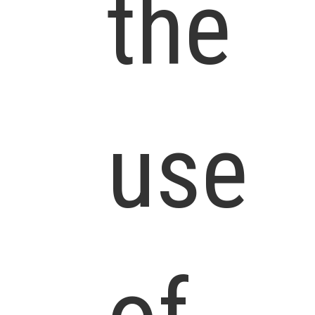
the
use