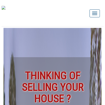
THINKING OF
SELLING YOUR
HOUSE ?