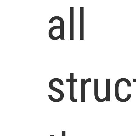
all
struc