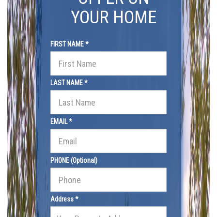
YOUR HOME
FIRST NAME *
LAST NAME *
EMAIL *
PHONE (Optional)
Address *