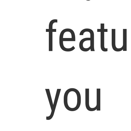
featu
you