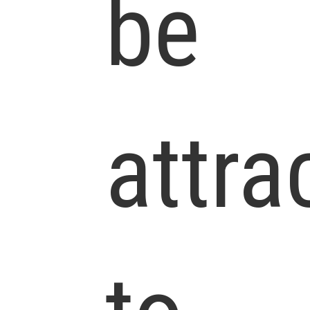
be
attra