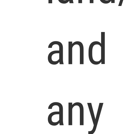
and
any