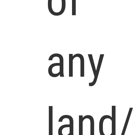
of
any
land