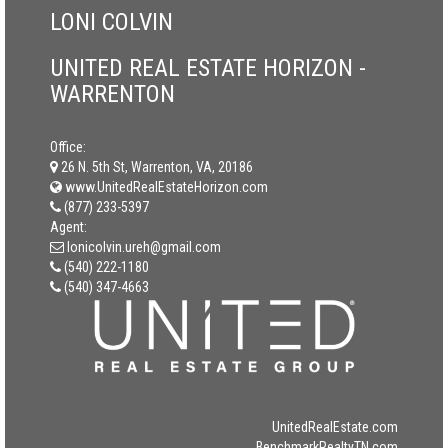
LONI COLVIN
UNITED REAL ESTATE HORIZON -
WARRENTON
Office:
26 N. 5th St, Warrenton, VA, 20186
www.UnitedRealEstateHorizon.com
(877) 233-5397
Agent:
lonicolvin.ureh@gmail.com
(540) 222-1180
(540) 347-4663
UnitedRealEstate.com
BenchmarkRealtyTN.com