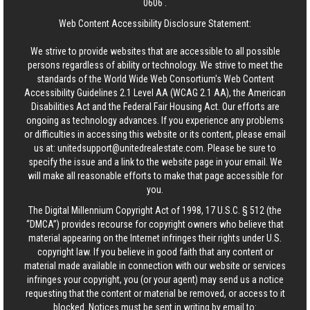
0606
.
Web Content Accessibility Disclosure Statement:
We strive to provide websites that are accessible to all possible
persons regardless of ability or technology. We strive to meet the
standards of the World Wide Web Consortium's Web Content
Accessibility Guidelines 2.1 Level AA (WCAG 2.1 AA), the American
Disabilities Act and the Federal Fair Housing Act. Our efforts are
ongoing as technology advances. If you experience any problems
or difficulties in accessing this website or its content, please email
us at:
unitedsupport@unitedrealestate.com
. Please be sure to
specify the issue and a link to the website page in your email. We
will make all reasonable efforts to make that page accessible for
you.
The Digital Millennium Copyright Act of 1998, 17 U.S.C. § 512 (the
“DMCA”) provides recourse for copyright owners who believe that
material appearing on the Internet infringes their rights under U.S.
copyright law. If you believe in good faith that any content or
material made available in connection with our website or services
infringes your copyright, you (or your agent) may send us a notice
requesting that the content or material be removed, or access to it
blocked. Notices must be sent in writing by email to: