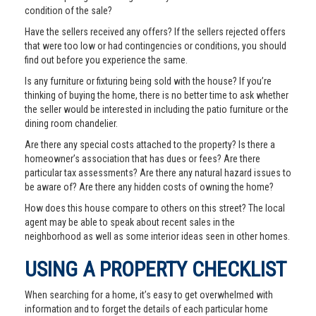
condition of the sale?
Have the sellers received any offers? If the sellers rejected offers
that were too low or had contingencies or conditions, you should
find out before you experience the same.
Is any furniture or fixturing being sold with the house? If you’re
thinking of buying the home, there is no better time to ask whether
the seller would be interested in including the patio furniture or the
dining room chandelier.
Are there any special costs attached to the property? Is there a
homeowner’s association that has dues or fees? Are there
particular tax assessments? Are there any natural hazard issues to
be aware of? Are there any hidden costs of owning the home?
How does this house compare to others on this street? The local
agent may be able to speak about recent sales in the
neighborhood as well as some interior ideas seen in other homes.
USING A PROPERTY CHECKLIST
When searching for a home, it’s easy to get overwhelmed with
information and to forget the details of each particular home