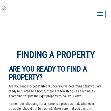
FINDING A PROPERTY
ARE YOU READY TO FIND A
PROPERTY?
Are you ready to get started?! Once you've determined that you are
ready to purchase a home, there are few things as exciting as
searching for just the right property to call your own.
Remember, shopping for a home is a process that, whenever
possible, should not be rushed. Make sure that you perform