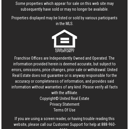
Some properties which appear for sale on this web site may
subsequently have sold or may no longer be available.
Properties displayed may be listed or sold by various participants
in the MLS.
Franchise Offices are Independently Owned and Operated. The
information provided herein is deemed accurate, but subject to
errors, omissions, price changes, prior sale or withdrawal.
United
Real Estate
does not guarantee or is anyway responsible for the
accuracy or completeness of information, and provides said
information without warranties of any kind. Please verify all facts
with the affiliate.
Copyright© United Real Estate
Privacy Statement
Terms Of Use
If you are using a screen reader, or having trouble reading this
website, please call our Customer Support for help at
888-960-