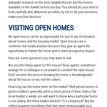
adequate research on the area, neighborhoods and the homes
available on the market before you buy. You should do your best to
look carefully and, whenever possible, try not to let your emotions
make your final decision.
VISITING OPEN HOMES
An open house can be an opportunity for you to get information
about homes and the housing market. Open houses are a
common real estate practice because they give an agent the
opportunity to market the home and to meet prospective buyers.
Here are some questions you may want to ask:
Are you the listing agent for this house? Busy agents sometimes
arrange for a colleague or assistant to conduct the open house.
Don’t assume the person showing the home is knowledgeable
about the house or has met the sellers.
How long has the home been on the market? Well-priced homes in
good condition generally sell in a short period of time. Unless the
local market is weak, you will want to know why a particular home
is not selling. Are there hidden defects? Is it overpriced? Are the
sellers requiring something that may seem unreasonable as a