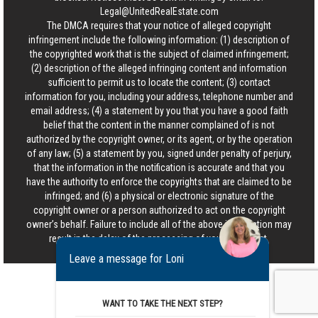
Legal@UnitedRealEstate.com
The DMCA requires that your notice of alleged copyright
infringement include the following information: (1) description of
the copyrighted work that is the subject of claimed infringement;
(2) description of the alleged infringing content and information
sufficient to permit us to locate the content; (3) contact
information for you, including your address, telephone number and
email address; (4) a statement by you that you have a good faith
belief that the content in the manner complained of is not
authorized by the copyright owner, or its agent, or by the operation
of any law; (5) a statement by you, signed under penalty of perjury,
that the information in the notification is accurate and that you
have the authority to enforce the copyrights that are claimed to be
infringed; and (6) a physical or electronic signature of the
copyright owner or a person authorized to act on the copyright
owner’s behalf. Failure to include all of the above information may
result in the delay of the processing of your complaint.
Leave a message for Loni
WANT TO TAKE THE NEXT STEP?