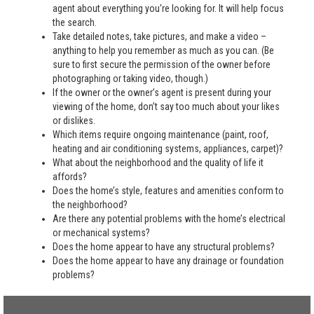
agent about everything you're looking for. It will help focus
the search.
Take detailed notes, take pictures, and make a video –
anything to help you remember as much as you can. (Be
sure to first secure the permission of the owner before
photographing or taking video, though.)
If the owner or the owner’s agent is present during your
viewing of the home, don’t say too much about your likes
or dislikes.
Which items require ongoing maintenance (paint, roof,
heating and air conditioning systems, appliances, carpet)?
What about the neighborhood and the quality of life it
affords?
Does the home’s style, features and amenities conform to
the neighborhood?
Are there any potential problems with the home’s electrical
or mechanical systems?
Does the home appear to have any structural problems?
Does the home appear to have any drainage or foundation
problems?