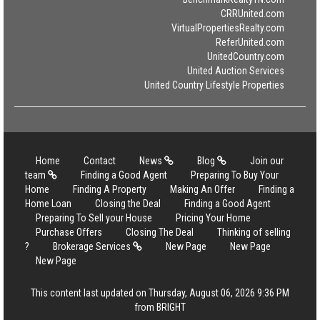
CRRUnited.com
VirtualPropertiesRealty.com
ReferUnited.com
UnitedCountry.com
United Auction Services
United Country Lifestyle Properties
Home
Contact
News
Blog
Join our
team
Finding a Good Agent
Preparing To Buy Your
Home
Finding A Property
Making An Offer
Finding a
Home Loan
Closing the Deal
Finding a Good Agent
Preparing To Sell your House
Pricing Your Home
Purchase Offers
Closing The Deal
Thinking of selling
?
Brokerage Services
New Page
New Page
New Page
This content last updated on Thursday, August 06, 2026 9:36 PM
from BRIGHT