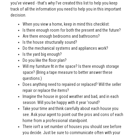
you’ve viewed - that’s why I’ve created this list to help you keep
track of all the information you need to help you in this important
decision.
When you view a home, keep in mind this checklist:
Is there enough room for both the present and the future?
Are there enough bedrooms and bathrooms?
Is the house structurally sound?
Do the mechanical systems and appliances work?
Is the yard big enough?
Do you like the floor plan?
Will my furniture fit in the space? Is there enough storage
space? (Bring a tape measure to better answer these
questions.)
Does anything need to repaired or replaced? Will the seller
repair or replace the items?
Imagine the house in good weather and bad, and in each
season. Will you be happy with it year 'round?
Take your time and think carefully about each house you
see. Ask your agent to point out the pros and cons of each
home from a professional standpoint.
There isn't a set number of houses you should see before
you decide. Just be sure to communicate often with your